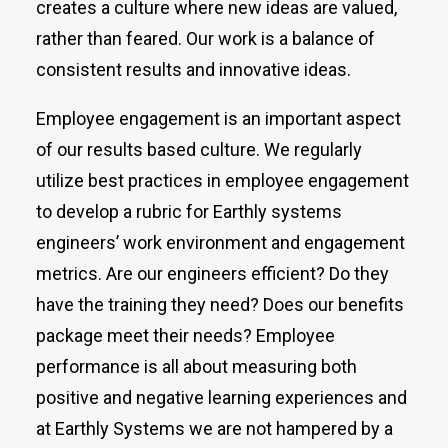
creates a culture where new ideas are valued,
rather than feared. Our work is a balance of
consistent results and innovative ideas.
Employee engagement is an important aspect
of our results based culture. We regularly
utilize best practices in employee engagement
to develop a rubric for Earthly systems
engineers’ work environment and engagement
metrics. Are our engineers efficient? Do they
have the training they need? Does our benefits
package meet their needs? Employee
performance is all about measuring both
positive and negative learning experiences and
at Earthly Systems we are not hampered by a