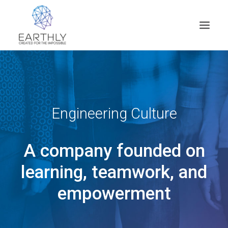
HOME
PRODUCT
SERVICES
Engineering Culture
COMPANY
A company founded on
INSIGHTS
CONTACT
learning, teamwork, and
SEARCH
empowerment