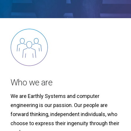
Who we are
We are Earthly Systems and computer
engineering is our passion. Our people are
forward thinking, independent individuals, who
choose to express their ingenuity through their