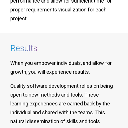
performance and allow for sufficient time for
proper requirements visualization for each
project.
Results
When you empower individuals, and allow for
growth, you will experience results.
Quality software development relies on being
open to new methods and tools. These
learning experiences are carried back by the
individual and shared with the teams. This
natural dissemination of skills and tools