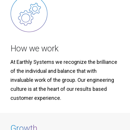
How we work
At Earthly Systems we recognize the brilliance
of the individual and balance that with
invaluable work of the group. Our engineering
culture is at the heart of our results based
customer experience.
Growth