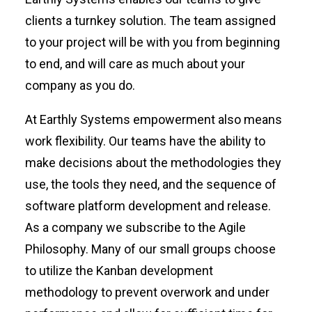
clients a turnkey solution. The team assigned
to your project will be with you from beginning
to end, and will care as much about your
company as you do.
At Earthly Systems empowerment also means
work flexibility. Our teams have the ability to
make decisions about the methodologies they
use, the tools they need, and the sequence of
software platform development and release.
As a company we subscribe to the Agile
Philosophy. Many of our small groups choose
to utilize the Kanban development
methodology to prevent overwork and under