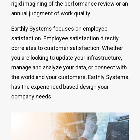
rigid imagining of the performance review or an
annual judgment of work quality.
Earthly Systems focuses on employee
satisfaction. Employee satisfaction directly
correlates to customer satisfaction. Whether
you are looking to update your infrastructure,
manage and analyze your data, or connect with
the world and your customers, Earthly Systems
has the experienced based design your
company needs.