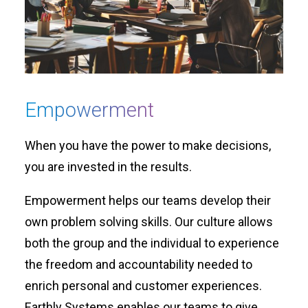
Empowerment
When you have the power to make decisions,
you are invested in the results.
Empowerment helps our teams develop their
own problem solving skills. Our culture allows
both the group and the individual to experience
the freedom and accountability needed to
enrich personal and customer experiences.
Earthly Systems enables our teams to give