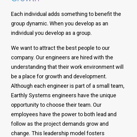
Each individual adds something to benefit the
group dynamic. When you develop as an
individual you develop as a group.
We want to attract the best people to our
company. Our engineers are hired with the
understanding that their work environment will
be a place for growth and development.
Although each engineer is part of a small team,
Earthly Systems engineers have the unique
opportunity to choose their team. Our
employees have the power to both lead and
follow as the project demands grow and
change. This leadership model fosters