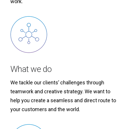
work.
What we do
We tackle our clients’ challenges through
teamwork and creative strategy. We want to
help you create a seamless and direct route to
your customers and the world.