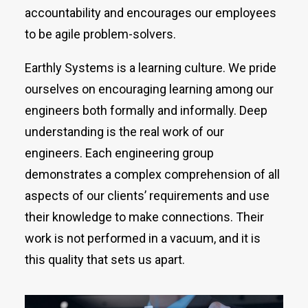
accountability and encourages our employees
to be agile problem-solvers.
Earthly Systems is a learning culture. We pride
ourselves on encouraging learning among our
engineers both formally and informally. Deep
understanding is the real work of our
engineers. Each engineering group
demonstrates a complex comprehension of all
aspects of our clients’ requirements and use
their knowledge to make connections. Their
work is not performed in a vacuum, and it is
this quality that sets us apart.