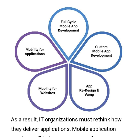
As a result, IT organizations must rethink how
they deliver applications. Mobile application