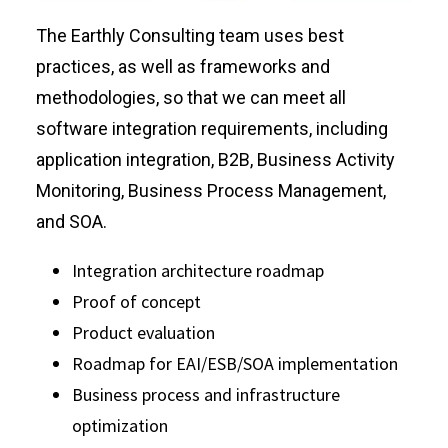
The Earthly Consulting team uses best
practices, as well as frameworks and
methodologies, so that we can meet all
software integration requirements, including
application integration, B2B, Business Activity
Monitoring, Business Process Management,
and SOA.
Integration architecture roadmap
Proof of concept
Product evaluation
Roadmap for EAI/ESB/SOA implementation
Business process and infrastructure
optimization