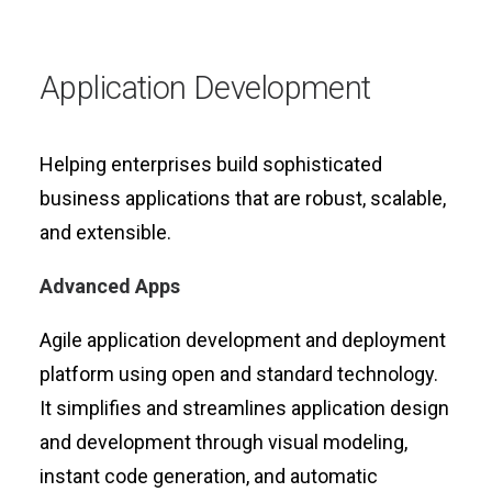
Application Development
Helping enterprises build sophisticated
business applications that are robust, scalable,
and extensible.
Advanced Apps
Agile application development and deployment
platform using open and standard technology.
It simplifies and streamlines application design
and development through visual modeling,
instant code generation, and automatic