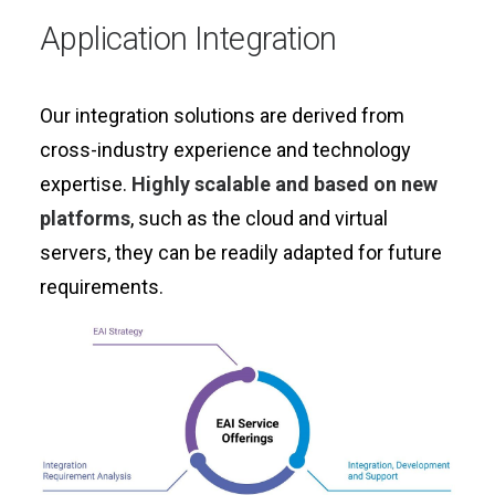
Application Integration
Our integration solutions are derived from
cross-industry experience and technology
expertise.
Highly scalable and based on new
platforms
, such as the cloud and virtual
servers, they can be readily adapted for future
requirements.