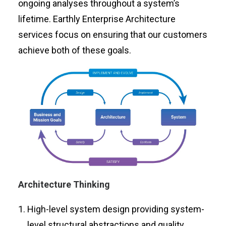
ongoing analyses throughout a system’s
lifetime. Earthly Enterprise Architecture
services focus on ensuring that our customers
achieve both of these goals.
Architecture Thinking
High-level system design providing system-
level structural abstractions and quality