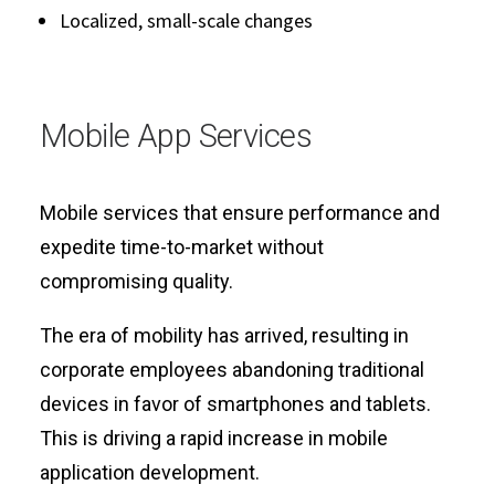
Localized, small-scale changes
Mobile App Services
Mobile services that ensure performance and
expedite time-to-market without
compromising quality.
The era of mobility has arrived, resulting in
corporate employees abandoning traditional
devices in favor of smartphones and tablets.
This is driving a rapid increase in mobile
application development.