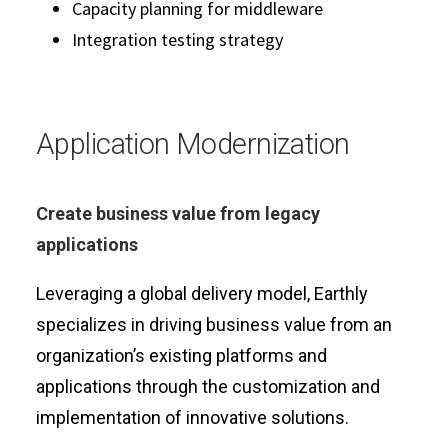
Capacity planning for middleware
Integration testing strategy
Application Modernization
Create business value from legacy
applications
Leveraging a global delivery model, Earthly
specializes in driving business value from an
organization’s existing platforms and
applications through the customization and
implementation of innovative solutions.