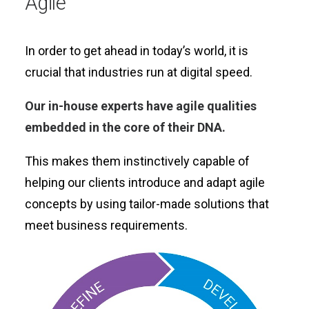
Agile
In order to get ahead in today’s world, it is
crucial that industries run at digital speed.
Our in-house experts have agile qualities
embedded in the core of their DNA.
This makes them instinctively capable of
helping our clients introduce and adapt agile
concepts by using tailor-made solutions that
meet business requirements.