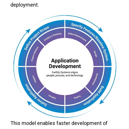
deployment.
This model enables faster development of