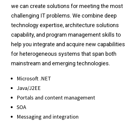
we can create solutions for meeting the most
challenging IT problems. We combine deep
technology expertise, architecture solutions
capability, and program management skills to
help you integrate and acquire new capabilities
for heterogeneous systems that span both
mainstream and emerging technologies.
Microsoft .NET
Java/J2EE
Portals and content management
SOA
Messaging and integration