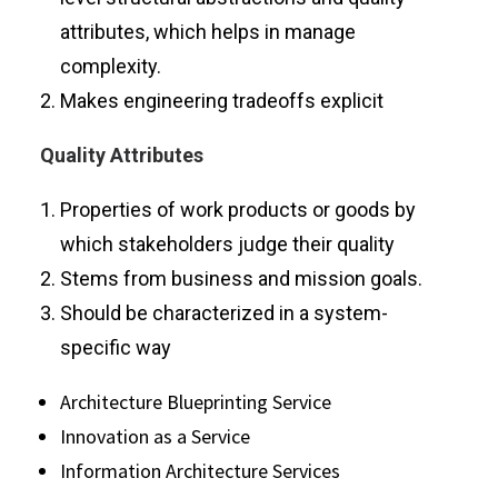
attributes, which helps in manage
complexity.
Makes engineering tradeoffs explicit
Quality Attributes
Properties of work products or goods by
which stakeholders judge their quality
Stems from business and mission goals.
Should be characterized in a system-
specific way
Architecture Blueprinting Service
Innovation as a Service
Information Architecture Services