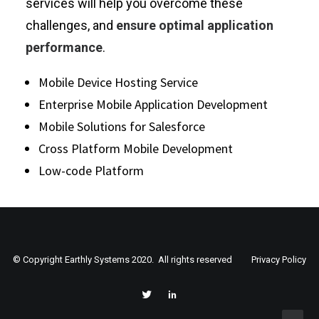
services will help you overcome these
challenges, and
ensure optimal application
performance
.
Mobile Device Hosting Service
Enterprise Mobile Application Development
Mobile Solutions for Salesforce
Cross Platform Mobile Development
Low-code Platform
© Copyright Earthly Systems 2020. All rights reserved
Privacy Policy