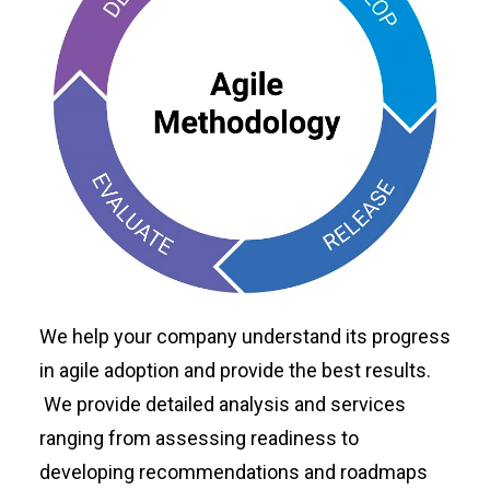
We help your company understand its progress
in agile adoption and provide the best results.
We provide detailed analysis and services
ranging from assessing readiness to
developing recommendations and roadmaps