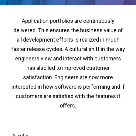
Application portfolios are continuously
delivered. This ensures the business value of
all development efforts is realized in much
faster release cycles. A cultural shift in the way
engineers view and interact with customers
has also led to improved customer
satisfaction. Engineers are now more
interested in how software is performing and if
customers are satisfied with the features it
offers.