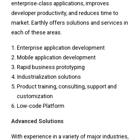
enterprise‑class applications, improves
developer productivity, and reduces time to
market. Earthly offers solutions and services in
each of these areas.
Enterprise application development
Mobile application development
Rapid business prototyping
Industrialization solutions
Product training, consulting, support and
customization
Low-code Platform
Advanced Solutions
With experience in a variety of major industries,