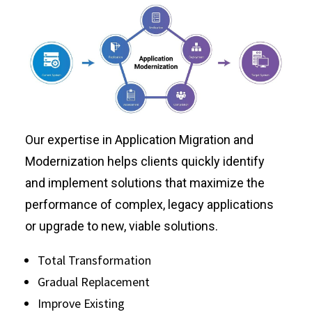
Our expertise in Application Migration and
Modernization helps clients quickly identify
and implement solutions that maximize the
performance of complex, legacy applications
or upgrade to new, viable solutions.
Total Transformation
Gradual Replacement
Improve Existing