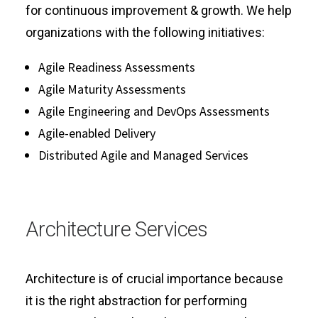
for continuous improvement & growth. We help
organizations with the following initiatives:
Agile Readiness Assessments
Agile Maturity Assessments
Agile Engineering and DevOps Assessments
Agile-enabled Delivery
Distributed Agile and Managed Services
Architecture Services
Architecture is of crucial importance because
it is the right abstraction for performing