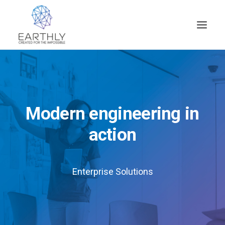
HOME
PRODUCT
SERVICES
Modern engineering in
COMPANY
action
INSIGHTS
CONTACT
Enterprise Solutions
SEARCH