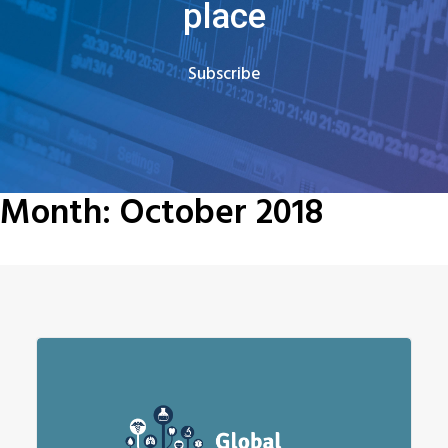
place
Subscribe
Month: October 2018