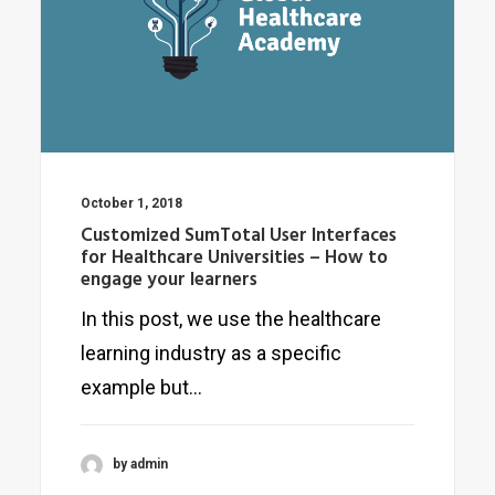
October 1, 2018
Customized SumTotal User Interfaces
for Healthcare Universities – How to
engage your learners
In this post, we use the healthcare
learning industry as a specific
example but…
by admin