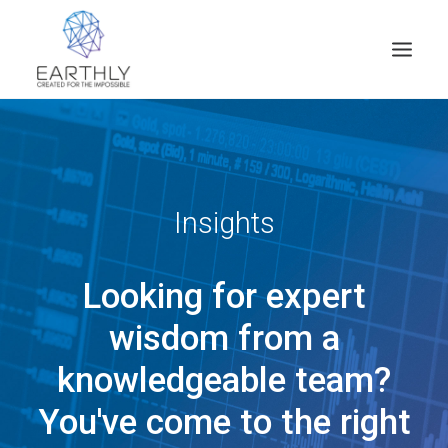
HOME
PRODUCT
SERVICES
Insights
COMPANY
Looking for expert
INSIGHTS
CONTACT
wisdom from a
SEARCH
knowledgeable team?
You've come to the right