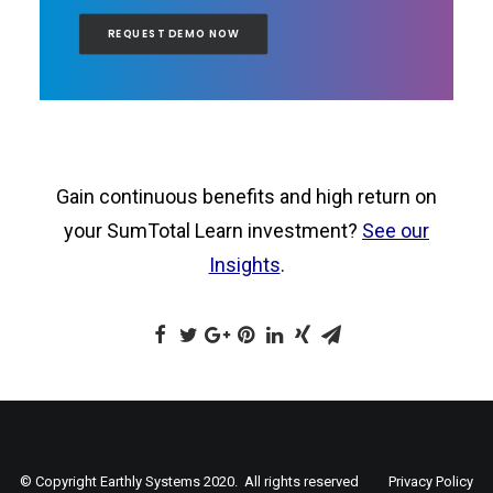
REQUEST DEMO NOW
Gain continuous benefits and high return on
your SumTotal Learn investment?
See our
Insights
.
© Copyright Earthly Systems 2020. All rights reserved
Privacy Policy