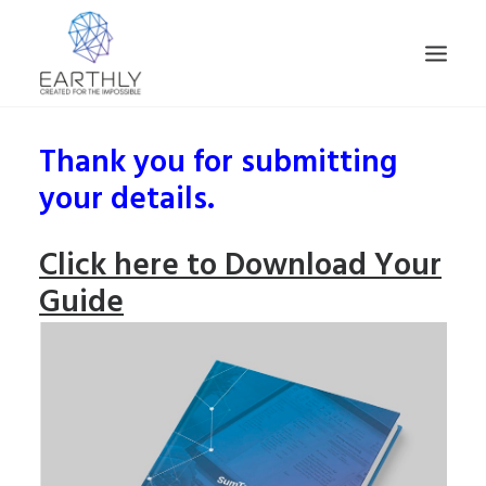
Thank you for submitting
HOME
your details.
PRODUCT
SERVICES
Click here to Download Your
COMPANY
Guide
INSIGHTS
CONTACT
SEARCH