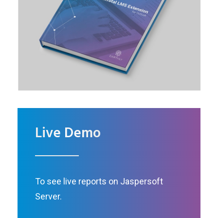
Live Demo
To see live reports on Jaspersoft
Server.