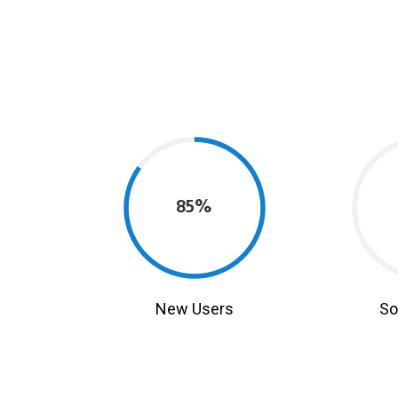
85%
New Users
So