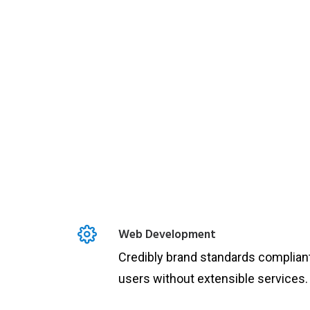
Web Development
Credibly brand standards complian
users without extensible services.