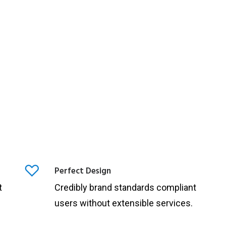
Perfect Design
t
Credibly brand standards compliant
users without extensible services.