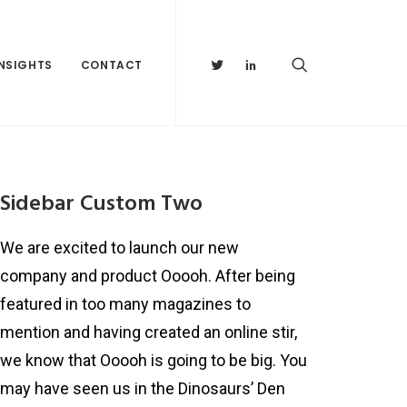
INSIGHTS
CONTACT
Sidebar Custom Two
We are excited to launch our new
company and product Ooooh. After being
featured in too many magazines to
mention and having created an online stir,
we know that Ooooh is going to be big. You
may have seen us in the Dinosaurs’ Den