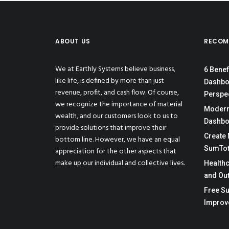
ABOUT US
RECOM
We at Earthly Systems believe business,
6 Benef
like life, is defined by more than just
Dashbo
revenue, profit, and cash flow. Of course,
Perspe
we recognize the importance of material
Moderni
wealth, and our customers look to us to
Dashbo
provide solutions that improve their
Create 
bottom line. However, we have an equal
SumTot
appreciation for the other aspects that
make up our individual and collective lives.
Health
and Ou
Free Su
Improv