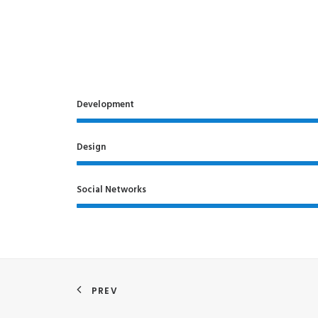
Development
Design
Social Networks
PREV