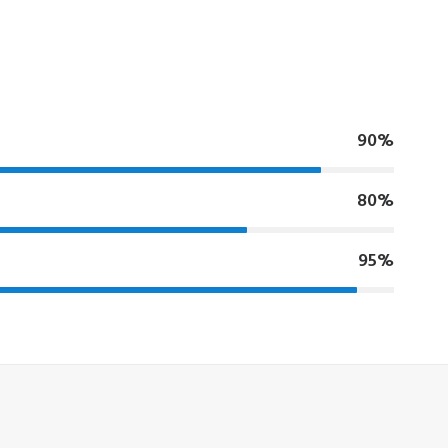
90%
80%
95%