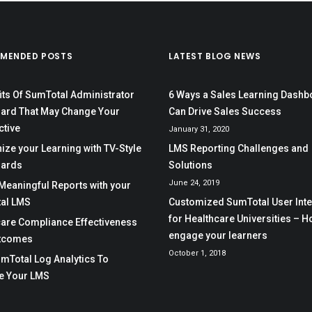
MENDED POSTS
LATEST BLOG NEWS
its Of SumTotal Administrator
6 Ways a Sales Learning Dashb
ard That May Change Your
Can Drive Sales Success
ctive
January 31, 2020
ze your Learning with TV-Style
LMS Reporting Challenges and
ards
Solutions
June 24, 2019
Meaningful Reports with your
al LMS
Customized SumTotal User Int
for Healthcare Universities – H
care Compliance Effectiveness
engage your learners
tcomes
October 1, 2018
mTotal Log Analytics To
e Your LMS