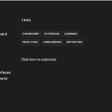
TAGS
DASHBOARD
EXTENSION
LEARNING
oard
NEWS PAGE
ONBOARDING
REPORTING
Click here to subscribe
erfaces
ow to