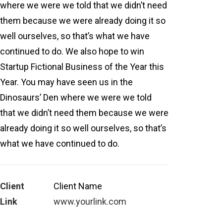
where we were we told that we didn’t need
them because we were already doing it so
well ourselves, so that’s what we have
continued to do. We also hope to win
Startup Fictional Business of the Year this
Year. You may have seen us in the
Dinosaurs’ Den where we were we told
that we didn’t need them because we were
already doing it so well ourselves, so that’s
what we have continued to do.
Client
Client Name
Link
www.yourlink.com