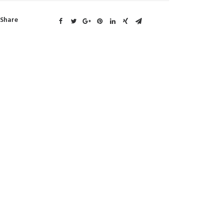
Share