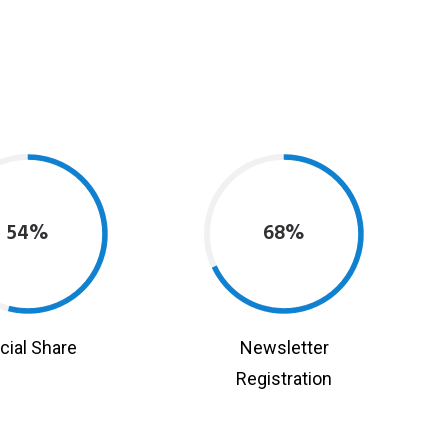
54%
68%
cial Share
Newsletter
Registration