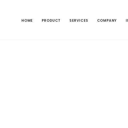
HOME
PRODUCT
SERVICES
COMPANY