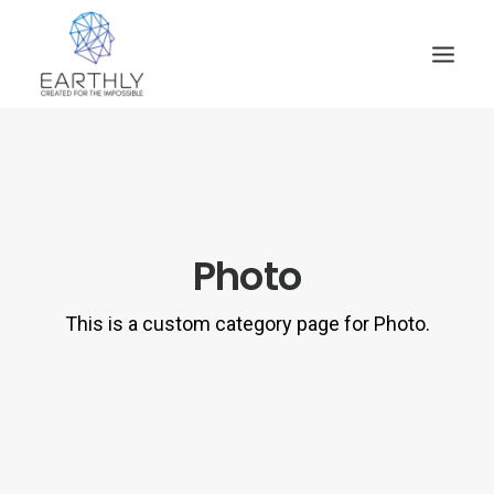
HOME
PRODUCT
SERVICES
Photo
COMPANY
INSIGHTS
This is a custom category page for Photo.
CONTACT
SEARCH