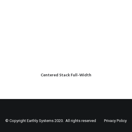
Centered Stack Full-Width
© Copyright Earthly Systems 2020. All rights reserved
Privacy Policy