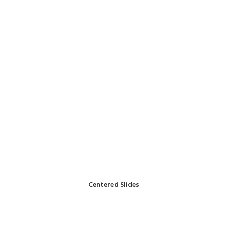
Centered Slides