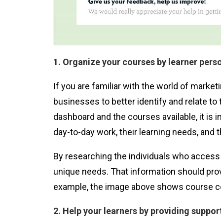
1. Organize your courses by learner pers
If you are familiar with the world of marke
businesses to better identify and relate t
dashboard and the courses available, it is i
day-to-day work, their learning needs, and th
By researching the individuals who access 
unique needs. That information should prov
example, the image above shows course cont
2. Help your learners by providing suppor