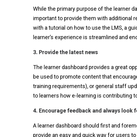
While the primary purpose of the learner da
important to provide them with additional 
with a tutorial on how to use the LMS, a gu
learner’s experience is streamlined and enco
3. Provide the latest news
The learner dashboard provides a great opp
be used to promote content that encourage
training requirements), or general staff u
to learners how e-learning is contributing t
4. Encourage feedback and always look f
A learner dashboard should first and foremo
provide an easy and quick way for users to