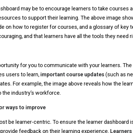
shboard may be to encourage learners to take courses and 
resources to support their learning. The above image sho
ide on how to register for courses, and a glossary of ke
uraging, and that learners have all the tools they need rig
ortunity for you to communicate with your learners. The 
s users to learn,
important course updates
(such as ne
pdates. For example, the image above reveals how the le
o the industry’s workforce.
or ways to improve
st be learner-centric. To ensure the learner dashboard is
 provide feedback on their learning experience.
Learners