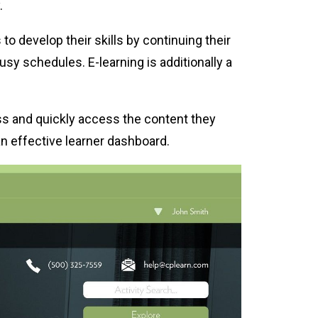
.
o develop their skills by continuing their
busy schedules. E-learning is additionally a
ess and quickly access the content they
n effective learner dashboard.