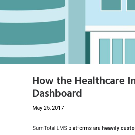
How the Healthcare I
Dashboard
May 25, 2017
SumTotal LMS
platforms are
heavily cust