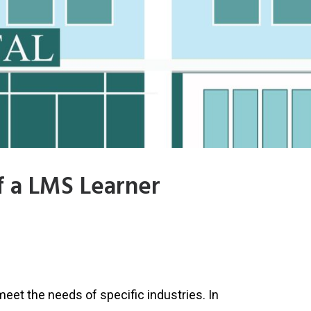
f a LMS Learner
meet the needs of specific industries. In