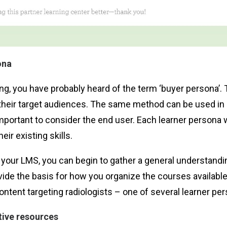
ona
ting, you have probably heard of the term ‘buyer persona’
o their target audiences. The same method can be used in
mportant to consider the end user. Each learner persona wil
eir existing skills.
your LMS, you can begin to gather a general understanding
ide the basis for how you organize the courses available
ent targeting radiologists – one of several learner per
tive resources