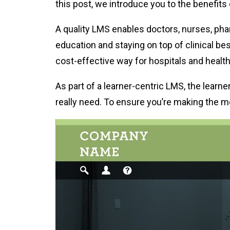
this post, we introduce you to the benefits 
A quality LMS enables doctors, nurses, phar
education and staying on top of clinical bes
cost-effective way for hospitals and healthc
As part of a learner-centric LMS, the lear
really need. To ensure you’re making the m