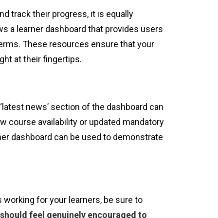
track their progress, it is equally
ws a learner dashboard that provides users
y terms. These resources ensure that your
ht at their fingertips.
‘latest news’ section of the dashboard can
w course availability or updated mandatory
arner dashboard can be used to demonstrate
 working for your learners, be sure to
 should feel genuinely encouraged to