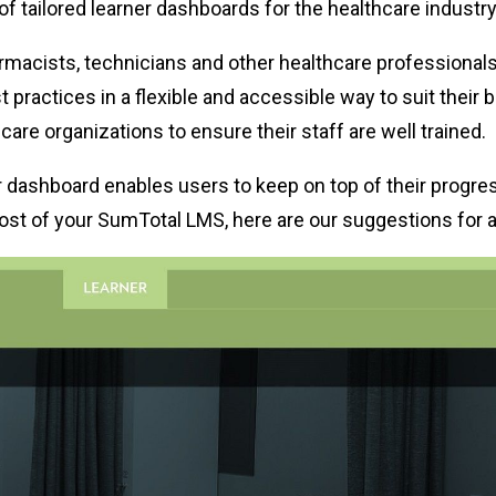
of tailored learner dashboards for the healthcare industry
macists, technicians and other healthcare professionals t
t practices in a flexible and accessible way to suit their 
are organizations to ensure their staff are well trained.
ner dashboard enables users to keep on top of their progr
ost of your SumTotal LMS, here are our suggestions for a