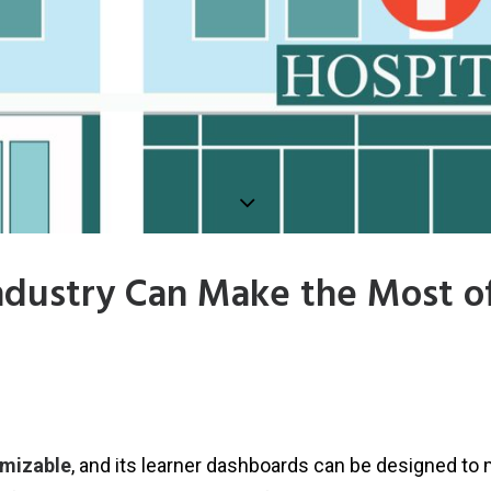
ndustry Can Make the Most o
omizable
, and its learner dashboards can be designed to 