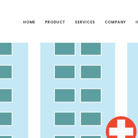
HOME
PRODUCT
SERVICES
COMPANY