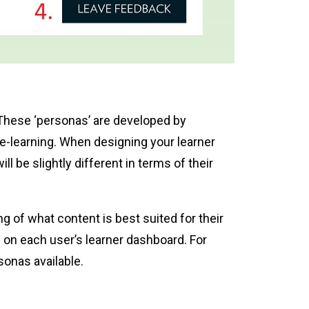
. These ‘personas’ are developed by
 e-learning. When designing your learner
l be slightly different in terms of their
 of what content is best suited for their
 on each user’s learner dashboard. For
sonas available.