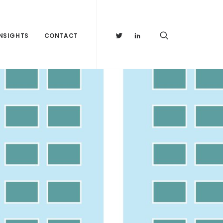
INSIGHTS
CONTACT