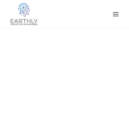
HOME
PRODUCT
SERVICES
COMPANY
INSIGHTS
CONTACT
SEARCH