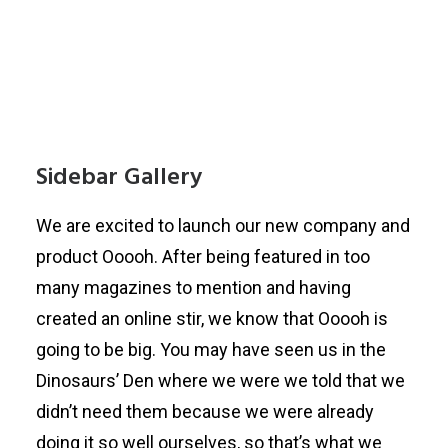
Sidebar Gallery
We are excited to launch our new company and
product Ooooh. After being featured in too
many magazines to mention and having
created an online stir, we know that Ooooh is
going to be big. You may have seen us in the
Dinosaurs’ Den where we were we told that we
didn’t need them because we were already
doing it so well ourselves, so that’s what we