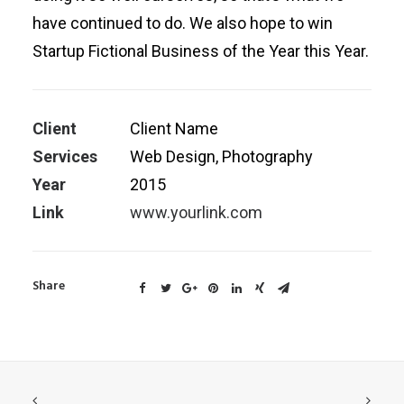
have continued to do. We also hope to win
Startup Fictional Business of the Year this Year.
Client
Client Name
Services
Web Design, Photography
Year
2015
Link
www.yourlink.com
Share