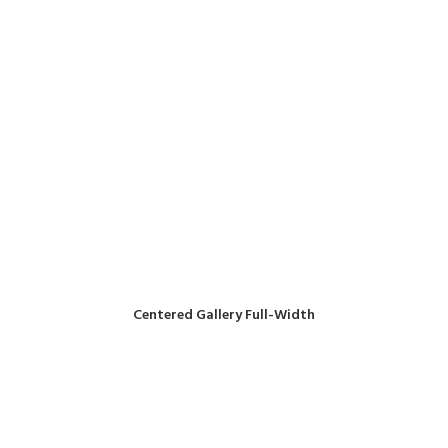
Centered Gallery Full-Width