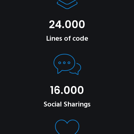
24.000
Lines of code
16.000
Social Sharings