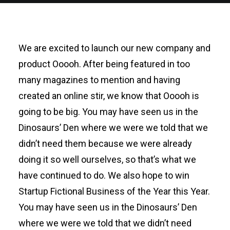
We are excited to launch our new company and
product Ooooh. After being featured in too
many magazines to mention and having
created an online stir, we know that Ooooh is
going to be big. You may have seen us in the
Dinosaurs’ Den where we were we told that we
didn’t need them because we were already
doing it so well ourselves, so that’s what we
have continued to do. We also hope to win
Startup Fictional Business of the Year this Year.
You may have seen us in the Dinosaurs’ Den
where we were we told that we didn’t need