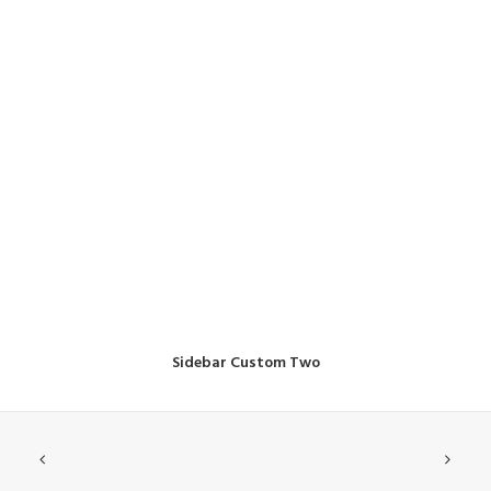
Sidebar Custom Two