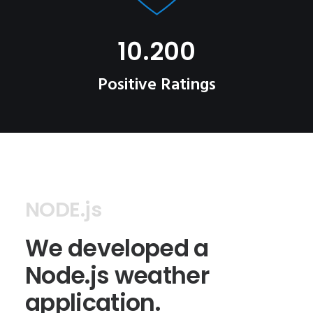
10.200
Positive Ratings
NODE.js
We developed a
Node.js weather
application.