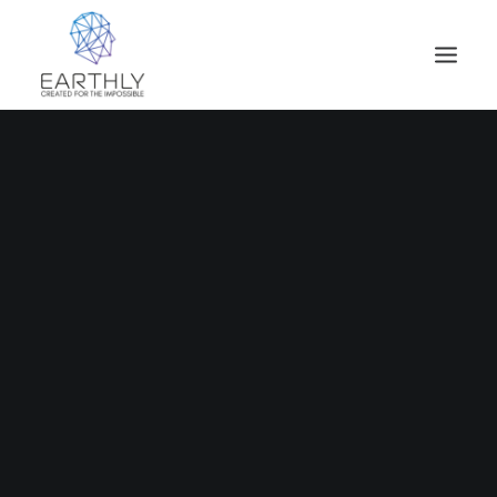
HOME
PRODUCT
SERVICES
COMPANY
INSIGHTS
CONTACT
SEARCH