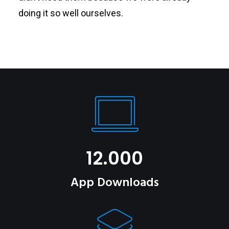
doing it so well ourselves.
12.000
App Downloads