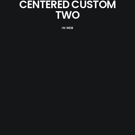
CENTERED CUSTOM
TWO
IN
WEB