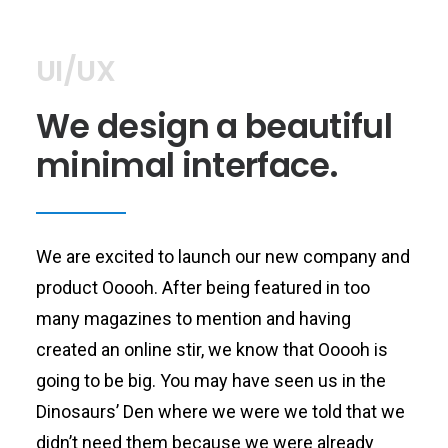
UI/UX
We design a beautiful
minimal interface.
We are excited to launch our new company and
product Ooooh. After being featured in too
many magazines to mention and having
created an online stir, we know that Ooooh is
going to be big. You may have seen us in the
Dinosaurs’ Den where we were we told that we
didn’t need them because we were already