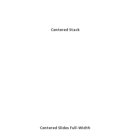
Centered Stack
Centered Slides Full-Width