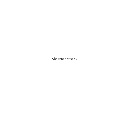
Sidebar Stack