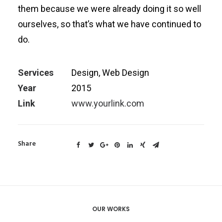
them because we were already doing it so well
ourselves, so that’s what we have continued to
do.
Services
Design, Web Design
Year
2015
Link
www.yourlink.com
Share
OUR WORKS