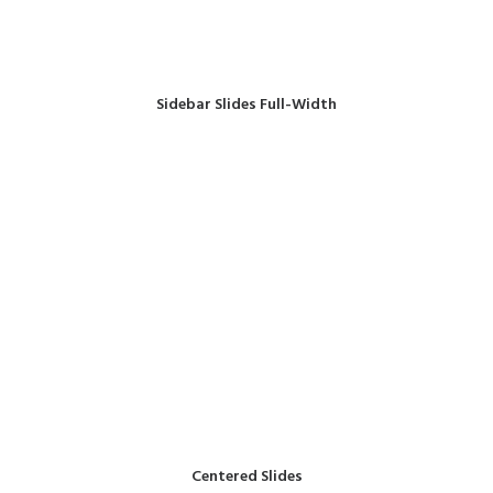
Sidebar Slides Full-Width
Centered Slides