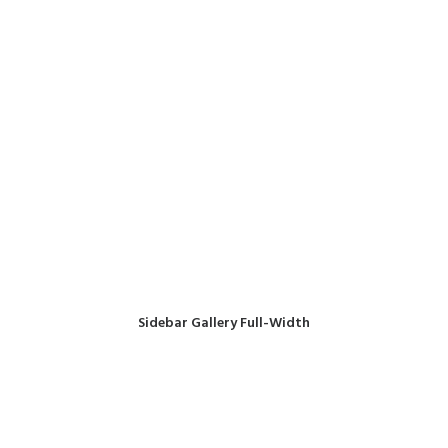
Sidebar Gallery Full-Width