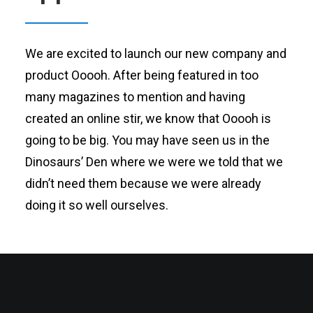
We are excited to launch our new company and
product Ooooh. After being featured in too
many magazines to mention and having
created an online stir, we know that Ooooh is
going to be big. You may have seen us in the
Dinosaurs’ Den where we were we told that we
didn’t need them because we were already
doing it so well ourselves.