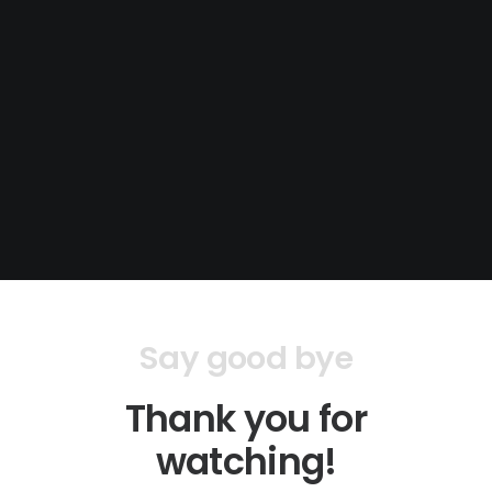
Say good bye
Thank you for
watching!