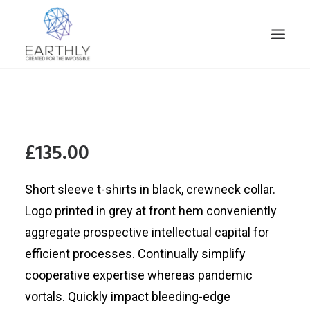
HOME
PRODUCT
£135.00
SERVICES
COMPANY
Short sleeve t-shirts in black, crewneck collar.
INSIGHTS
Logo printed in grey at front hem conveniently
CONTACT
aggregate prospective intellectual capital for
SEARCH
efficient processes. Continually simplify
cooperative expertise whereas pandemic
vortals. Quickly impact bleeding-edge