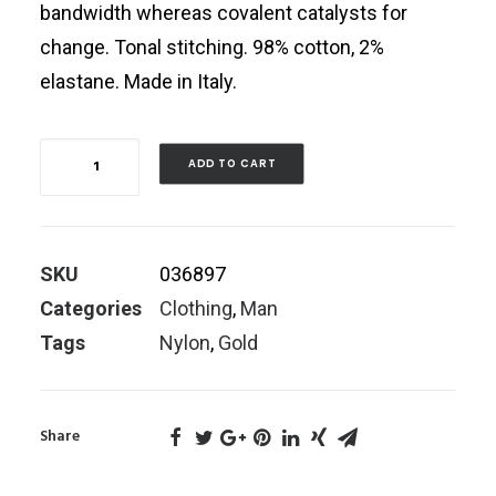
bandwidth whereas covalent catalysts for
change. Tonal stitching. 98% cotton, 2%
elastane. Made in Italy.
Quantity
ADD TO CART
SKU
036897
Categories
Clothing
,
Man
Tags
Nylon
,
Gold
Share