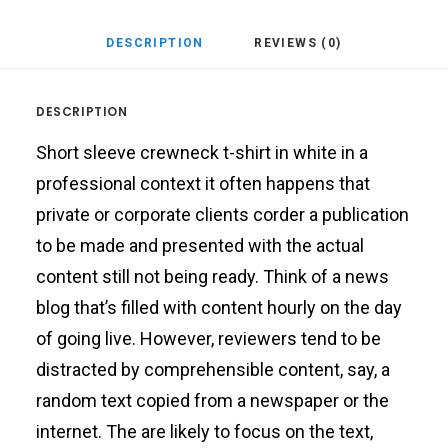
DESCRIPTION
REVIEWS (0)
DESCRIPTION
Short sleeve crewneck t-shirt in white in a
professional context it often happens that
private or corporate clients corder a publication
to be made and presented with the actual
content still not being ready. Think of a news
blog that’s filled with content hourly on the day
of going live. However, reviewers tend to be
distracted by comprehensible content, say, a
random text copied from a newspaper or the
internet. The are likely to focus on the text,