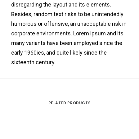
disregarding the layout and its elements.
Besides, random text risks to be unintendedly
humorous or offensive, an unacceptable risk in
corporate environments. Lorem ipsum and its
many variants have been employed since the
early 1960ies, and quite likely since the
sixteenth century.
RELATED PRODUCTS