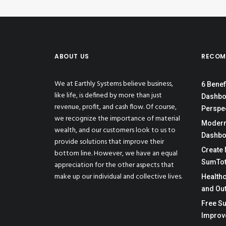
ABOUT US
RECOM
We at Earthly Systems believe business,
6 Benef
like life, is defined by more than just
Dashbo
revenue, profit, and cash flow. Of course,
Perspe
we recognize the importance of material
Moderni
wealth, and our customers look to us to
Dashbo
provide solutions that improve their
Create 
bottom line. However, we have an equal
SumTot
appreciation for the other aspects that
make up our individual and collective lives.
Health
and Ou
Free Su
Improv