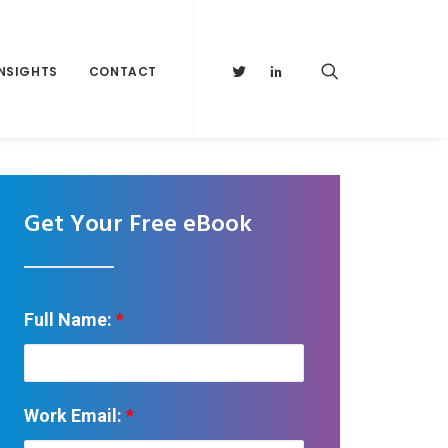
INSIGHTS
CONTACT
Get Your Free eBook
Full Name:
*
Work Email:
*