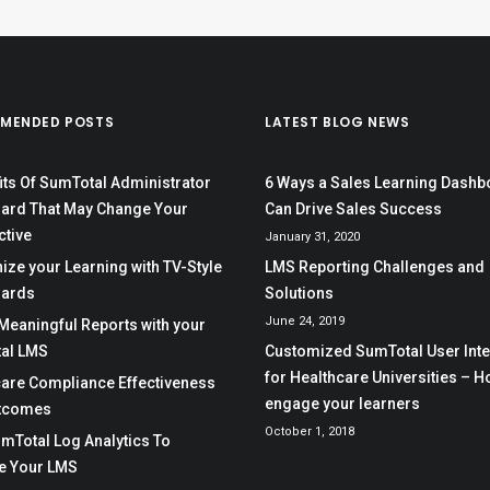
MENDED POSTS
LATEST BLOG NEWS
its Of SumTotal Administrator
6 Ways a Sales Learning Dashb
ard That May Change Your
Can Drive Sales Success
ctive
January 31, 2020
ze your Learning with TV-Style
LMS Reporting Challenges and
ards
Solutions
June 24, 2019
Meaningful Reports with your
al LMS
Customized SumTotal User Int
for Healthcare Universities – H
care Compliance Effectiveness
engage your learners
tcomes
October 1, 2018
mTotal Log Analytics To
e Your LMS