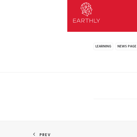
LEARNING
NEWS PAGE
PREV