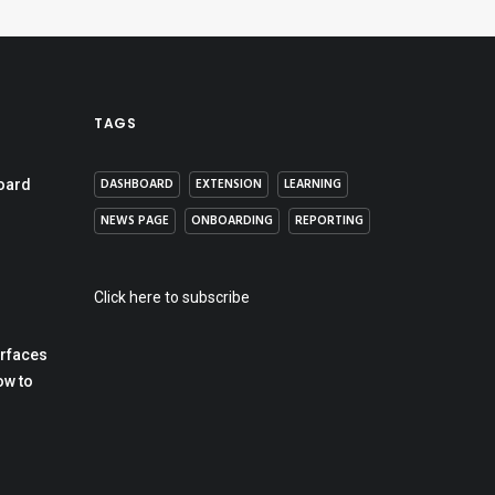
TAGS
DASHBOARD
EXTENSION
LEARNING
oard
NEWS PAGE
ONBOARDING
REPORTING
Click here to subscribe
erfaces
ow to