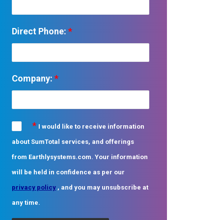
Direct Phone:
*
Company:
*
*
I would like to receive information
about SumTotal services, and offerings
from Earthlysystems.com. Your information
will be held in confidence as per our
privacy policy
, and you may unsubscribe at
any time.