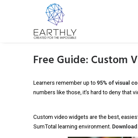
Free Guide: Custom V
Learners remember up to
95% of visual c
numbers like those, it’s hard to deny that v
Custom video widgets are the best, easiest
SumTotal learning environment.
Download 