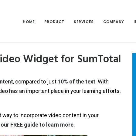
HOME
PRODUCT
SERVICES
COMPANY
ideo Widget for SumTotal
ontent
, compared to just
10% of the text
. With
ideo has an important place in your learning efforts.
 way to incorporate video content in your
our FREE guide to learn more.