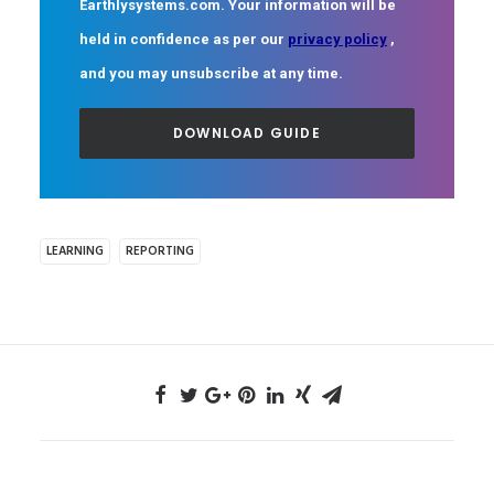
Earthlysystems.com. Your information will be
held in confidence as per our
privacy policy
,
and you may unsubscribe at any time.
LEARNING
REPORTING