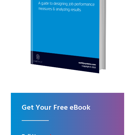
Get Your Free eBook