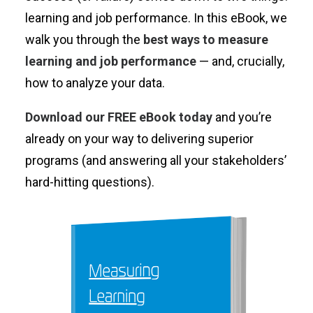
learning and job performance. In this eBook, we
walk you through the
best ways to measure
learning and job performance
— and, crucially,
how to analyze your data.
Download our FREE eBook today
and you’re
already on your way to delivering superior
programs (and answering all your stakeholders’
hard-hitting questions).