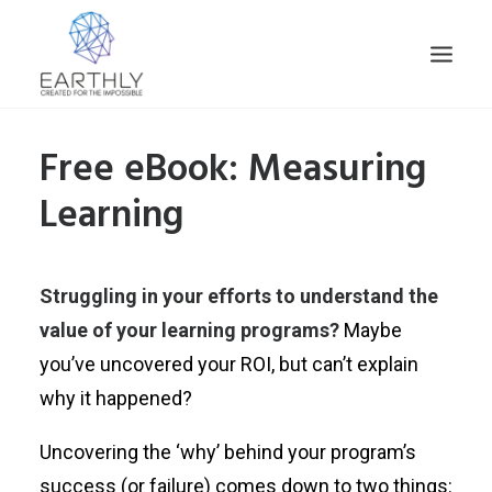
Free eBook: Measuring
HOME
Learning
PRODUCT
SERVICES
COMPANY
Struggling in your efforts to understand the
INSIGHTS
value of your learning programs?
Maybe
CONTACT
you’ve uncovered your ROI, but can’t explain
SEARCH
why it happened?
Uncovering the ‘why’ behind your program’s
success (or failure) comes down to two things: