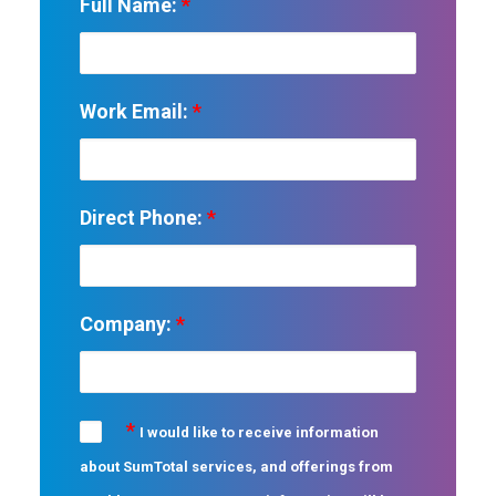
Full Name:
*
Work Email:
*
Direct Phone:
*
Company:
*
*
I would like to receive information
about SumTotal services, and offerings from